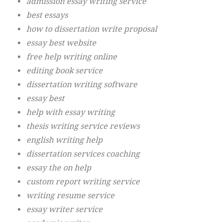
admission essay writing service
best essays
how to dissertation write proposal
essay best website
free help writing online
editing book service
dissertation writing software
essay best
help with essay writing
thesis writing service reviews
english writing help
dissertation services coaching
essay the on help
custom report writing service
writing resume service
essay writer service