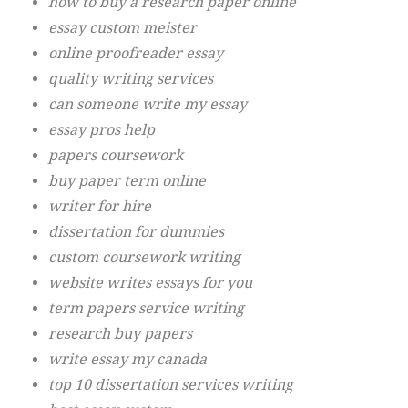
how to buy a research paper online
essay custom meister
online proofreader essay
quality writing services
can someone write my essay
essay pros help
papers coursework
buy paper term online
writer for hire
dissertation for dummies
custom coursework writing
website writes essays for you
term papers service writing
research buy papers
write essay my canada
top 10 dissertation services writing