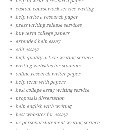
help to write a research paper
custom coursework service writing
help write a research paper
press writing release services
buy term college papers
extended help essay
edit essays
high quality article writing service
writing websites for students
online research writer paper
help term with papers
best college essay writing service
proposals dissertation
help english with writing
best websites for essays
uc personal statement writing service