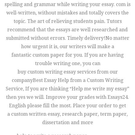
spelling and grammar while writing your essay. com is
well-written, without mistakes and totally covers the
topic. The art of relieving students pain. Tutors
recommend that the essays are well researched and
submitted without errors. Timely delivery!No matter
how urgent it is, our writers will make a
fantastic custom paper for you. If you are having
trouble writing one, you can
buy custom writing essay services from our
companyBest Essay Help from a Custom Writing
Service, If you are thinking “Help me write my essay”
then yes we will. Improve your grades with Essays24.
English please fill the most. Place your order to get
a custom written essay, research paper, term paper,
dissertation and more