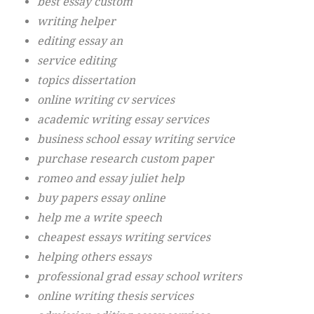
best essay custom
writing helper
editing essay an
service editing
topics dissertation
online writing cv services
academic writing essay services
business school essay writing service
purchase research custom paper
romeo and essay juliet help
buy papers essay online
help me a write speech
cheapest essays writing services
helping others essays
professional grad essay school writers
online writing thesis services