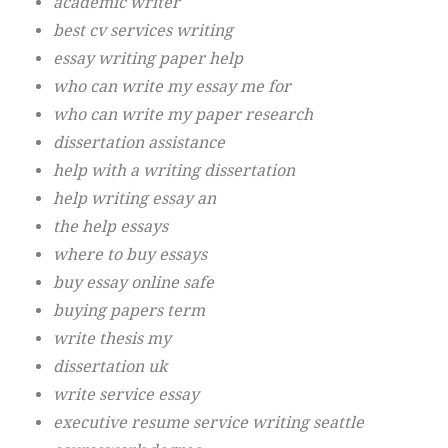
academic writer
best cv services writing
essay writing paper help
who can write my essay me for
who can write my paper research
dissertation assistance
help with a writing dissertation
help writing essay an
the help essays
where to buy essays
buy essay online safe
buying papers term
write thesis my
dissertation uk
write service essay
executive resume service writing seattle