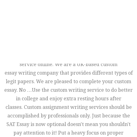
professional essay writing service and the high
competence of our specialists make it possible to offer
the widest range of custom writing services. It permits
our custom essay writers to find all materials and
information you need to create an excellent custom
essay. There are many other questions and elements
that determine what is the best custom essay writing
service online. We are a UK-based custom
essay writing company that provides different types of
legit papers. We are pleased to complete your custom
essay. No …Use the custom writing service to do better
in college and enjoy extra resting hours after
classes. Custom assignment writing services should be
accomplished by professionals only. Just because the
SAT Essay is now optional doesn't mean you shouldn't
pay attention to it! Put a heavy focus on proper