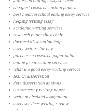
admission editing essay services
cheapest research custom papers
best medical school editing essay service
helping writing essay
academic writing services
research paper thesis help
doctoral dissertation help
essay writers for pay
purchase a research paper online
online proofreading services
what is a good essay writing service
search dissertation
data dissertation analysis
custom essay writing paper
write my ireland assignment
essay services writing review