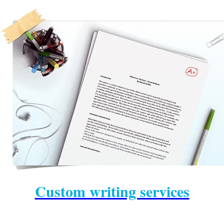
prowriting
help with a
writing
dissertation
admission essay writing
Custom writing services
service